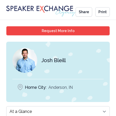
Share
Print
Josh Bleill
Request More Info
Josh Bleill
Home City:
Anderson, IN
Select a tab