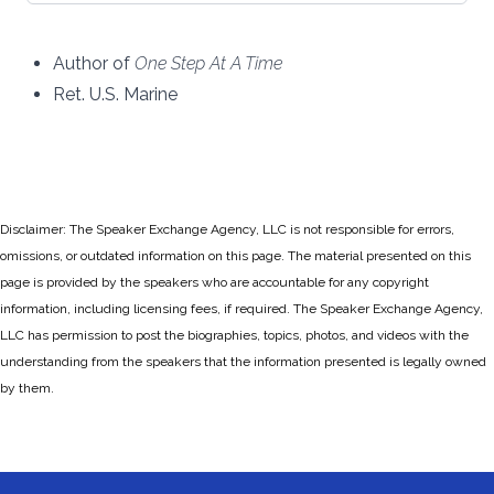
Author of
One Step At A Time
Ret. U.S. Marine
Disclaimer: The Speaker Exchange Agency, LLC is not responsible for errors,
omissions, or outdated information on this page. The material presented on this
page is provided by the speakers who are accountable for any copyright
information, including licensing fees, if required. The Speaker Exchange Agency,
LLC has permission to post the biographies, topics, photos, and videos with the
understanding from the speakers that the information presented is legally owned
by them.