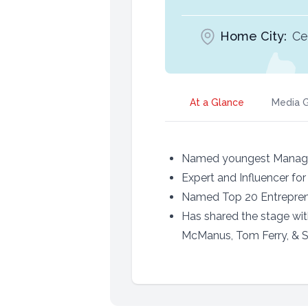
Home City:
Ce
At a Glance
Media G
Named youngest Managing
Expert and Influencer for
Named Top 20 Entrepren
Has shared the stage wi
McManus, Tom Ferry, & 