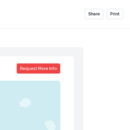
Share
Print
Jordan Montgomery
Request More Info