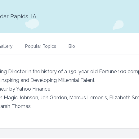
dar Rapids, IA
allery
Popular Topics
Bio
 Director in the history of a 150-year-old Fortune 100 co
 Inspiring and Developing Millennial Talent
eur by Yahoo Finance
th Magic Johnson, Jon Gordon, Marcus Lemonis, Elizabeth Sma
Sarah Thomas