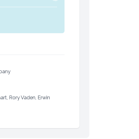
mpany
rt, Rory Vaden, Erwin