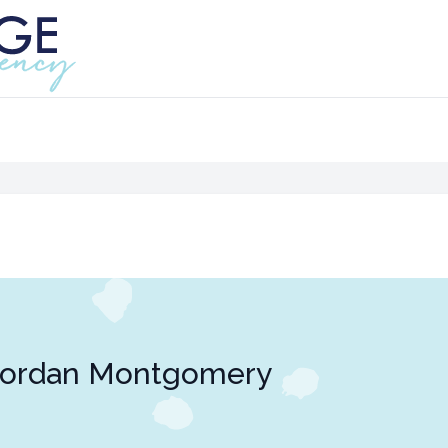
Jordan Montgomery