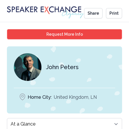
Share
Print
John Peters
Request More Info
John Peters
Home City:
United Kingdom, LN
Select a tab