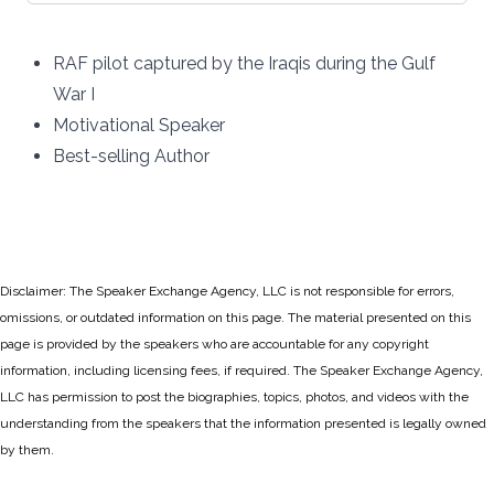
RAF pilot captured by the Iraqis during the Gulf
War I
Motivational Speaker
Best-selling Author
Disclaimer: The Speaker Exchange Agency, LLC is not responsible for errors,
omissions, or outdated information on this page. The material presented on this
page is provided by the speakers who are accountable for any copyright
information, including licensing fees, if required. The Speaker Exchange Agency,
LLC has permission to post the biographies, topics, photos, and videos with the
understanding from the speakers that the information presented is legally owned
by them.