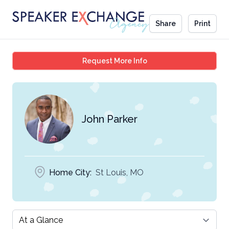
Share
Print
John Parker
Request More Info
John Parker
Home City:
St Louis, MO
Select a tab