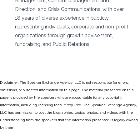
Management, Content Management and
Direction, and Crisis Communications, with over
18 years of diverse experience in publicly
representing individuals, corporate and non-profit
organizations through growth advisement,
fundraising, and Public Relations
Disclaimer: The Speaker Exchange Agency, LLC is not responsible for errors,
omissions, or outdated information on this page. The material presented on this
page is provided by the speakers who are accountable for any copyright
information, including licensing fees, if required. The Speaker Exchange Agency,
LLC has permission to post the biographies, topics, photos, and videos with the
understanding from the speakers that the information presented is legally owned
by them.