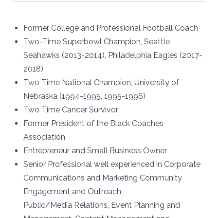
Former College and Professional Football Coach
Two-Time Superbowl Champion, Seattle
Seahawks (2013-2014), Philadelphia Eagles (2017-
2018)
Two Time National Champion, University of
Nebraska (1994-1995, 1995-1996)
Two Time Cancer Survivor
Former President of the Black Coaches
Association
Entrepreneur and Small Business Owner
Senior Professional well experienced in Corporate
Communications and Marketing Community
Engagement and Outreach,
Public/Media Relations, Event Planning and