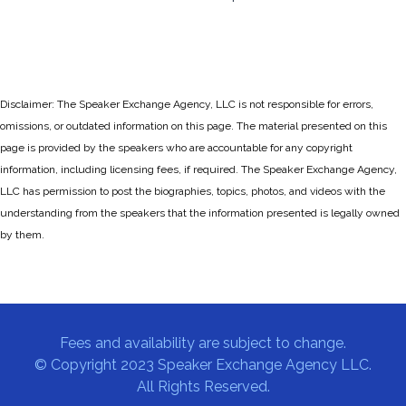
Disclaimer: The Speaker Exchange Agency, LLC is not responsible for errors,
omissions, or outdated information on this page. The material presented on this
page is provided by the speakers who are accountable for any copyright
information, including licensing fees, if required. The Speaker Exchange Agency,
LLC has permission to post the biographies, topics, photos, and videos with the
understanding from the speakers that the information presented is legally owned
by them.
Fees and availability are subject to change.
© Copyright 2023 Speaker Exchange Agency LLC.
All Rights Reserved.