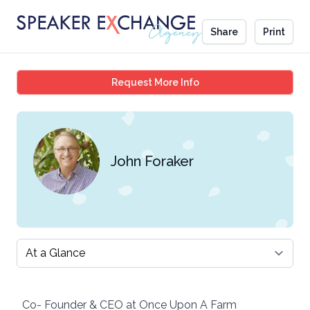
Share
Print
John Foraker
Request More Info
John Foraker
Select a tab
Co- Founder & CEO at Once Upon A Farm