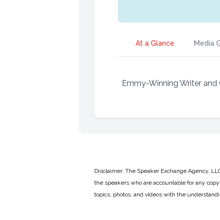
At a Glance
Media G
Emmy-Winning Writer and 
Disclaimer: The Speaker Exchange Agency, LLC is
the speakers who are accountable for any copyr
topics, photos, and videos with the understand