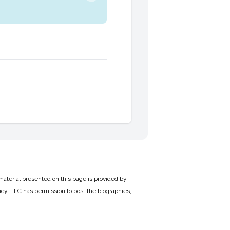
material presented on this page is provided by
cy, LLC has permission to post the biographies,