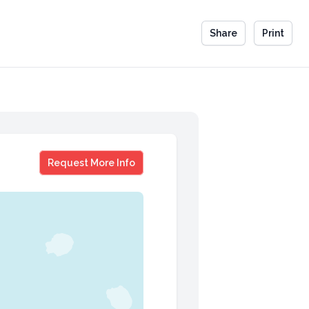
Share
Print
Joel Cohen
Request More Info