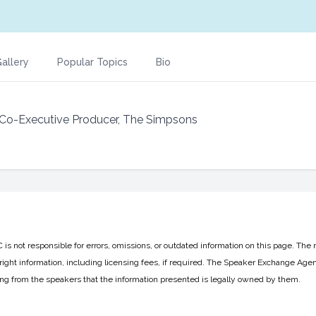
allery
Popular Topics
Bio
Co-Executive Producer, The Simpsons
 not responsible for errors, omissions, or outdated information on this page. The 
ight information, including licensing fees, if required. The Speaker Exchange Agen
ing from the speakers that the information presented is legally owned by them.