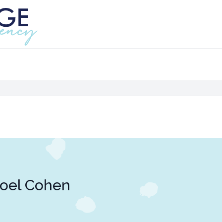
oel Cohen