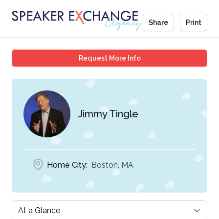
Share
Print
Jimmy Tingle
Request More Info
Jimmy Tingle
Home City:
Boston, MA
Select a tab