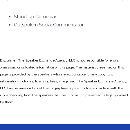
Stand-up Comedian
Outspoken Social Commentator
Disclaimer: The Speaker Exchange Agency, LLC is not responsible for errors,
omissions, or outdated information on this page. The material presented on this
page is provided by the speakers who are accountable for any copyright
information, including licensing fees, if required. The Speaker Exchange Agency,
LLC has permission to post the biographies, topics, photos, and videos with the
understanding from the speakers that the information presented is legally owned
by them.