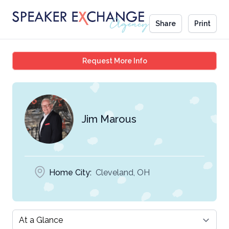
Share
Print
Jim Marous
Request More Info
Jim Marous
Home City:
Cleveland, OH
Select a tab