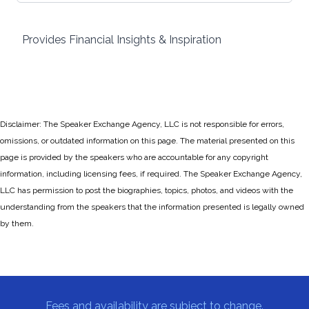
Provides Financial Insights & Inspiration
Disclaimer: The Speaker Exchange Agency, LLC is not responsible for errors,
omissions, or outdated information on this page. The material presented on this
page is provided by the speakers who are accountable for any copyright
information, including licensing fees, if required. The Speaker Exchange Agency,
LLC has permission to post the biographies, topics, photos, and videos with the
understanding from the speakers that the information presented is legally owned
by them.
Fees and availability are subject to change.