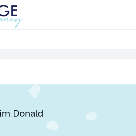
im Donald