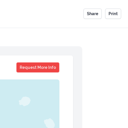
Share
Print
Jim Donald
Request More Info