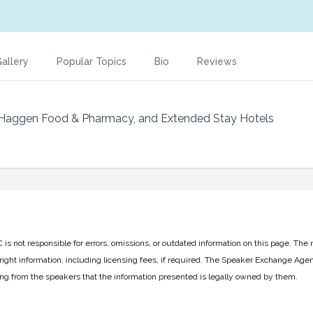
allery
Popular Topics
Bio
Reviews
 Haggen Food & Pharmacy, and Extended Stay Hotels
 not responsible for errors, omissions, or outdated information on this page. The 
ight information, including licensing fees, if required. The Speaker Exchange Agen
ing from the speakers that the information presented is legally owned by them.