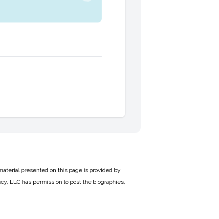
material presented on this page is provided by
cy, LLC has permission to post the biographies,