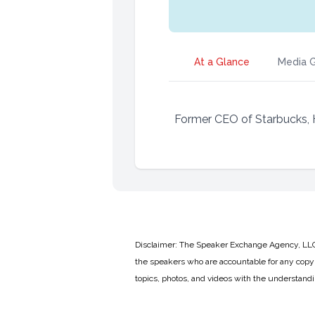
At a Glance
Media G
Former CEO of Starbucks,
Disclaimer: The Speaker Exchange Agency, LLC is
the speakers who are accountable for any copyr
topics, photos, and videos with the understand