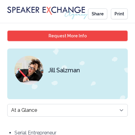
Share
Print
Jill Salzman
Request More Info
Jill Salzman
Select a tab
Serial Entrepreneur