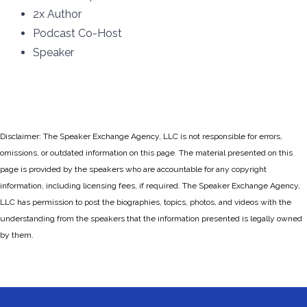
2x Author
Podcast Co-Host
Speaker
Disclaimer: The Speaker Exchange Agency, LLC is not responsible for errors,
omissions, or outdated information on this page. The material presented on this
page is provided by the speakers who are accountable for any copyright
information, including licensing fees, if required. The Speaker Exchange Agency,
LLC has permission to post the biographies, topics, photos, and videos with the
understanding from the speakers that the information presented is legally owned
by them.