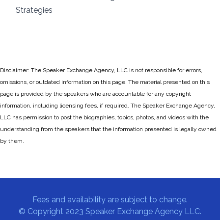
Strategies
Disclaimer: The Speaker Exchange Agency, LLC is not responsible for errors,
omissions, or outdated information on this page. The material presented on this
page is provided by the speakers who are accountable for any copyright
information, including licensing fees, if required. The Speaker Exchange Agency,
LLC has permission to post the biographies, topics, photos, and videos with the
understanding from the speakers that the information presented is legally owned
by them.
Fees and availability are subject to change.
© Copyright 2023 Speaker Exchange Agency LLC.