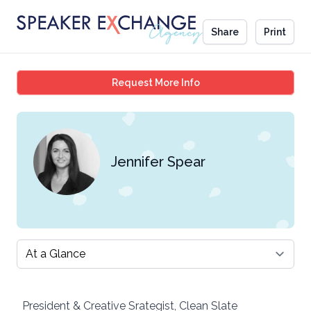
Share
Print
Jennifer Spear
Request More Info
Jennifer Spear
Select a tab
President & Creative Srategist, Clean Slate