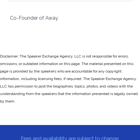
Co-Founder of Away
Disclaimer: The Speaker Exchange Agency, LLC is not responsible for errors,
omissions, or outdated information on this page. The material presented on this
page is provided by the speakers who are accountable for any copyright
information, including licensing fees, if required. The Speaker Exchange Agency,
LLC has permission to post the biographies, topics, photos, and videos with the
understanding from the speakers that the information presented is legally owned
by them.
Fees and availability are subject to change.