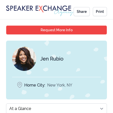
Share
Print
Jen Rubio
Request More Info
Jen Rubio
Home City:
New York, NY
Select a tab