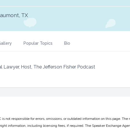
aumont, TX
allery
Popular Topics
Bio
l Lawyer, Host, The Jefferson Fisher Podcast
 not responsible for errors, omissions, or outdated information on this page. The 
ight information, including licensing fees, if required. The Speaker Exchange Agen