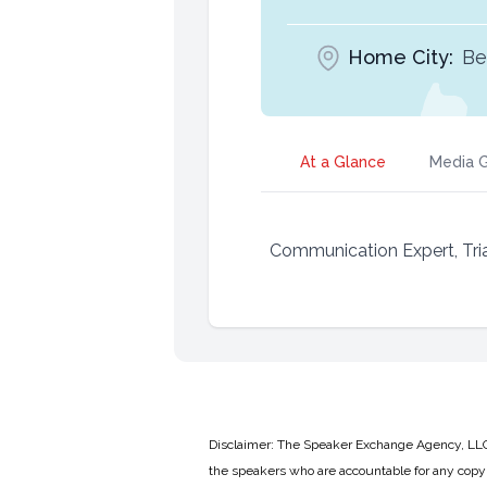
Home City:
Be
At a Glance
Media G
Communication Expert, Tria
Disclaimer: The Speaker Exchange Agency, LLC is
the speakers who are accountable for any copyr