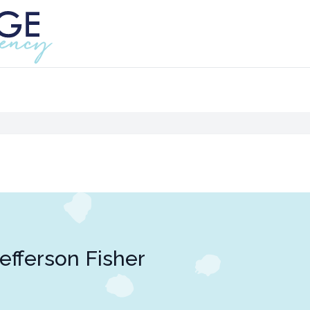
efferson Fisher