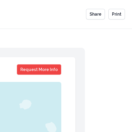
Share
Print
Jefferson Fisher
Request More Info