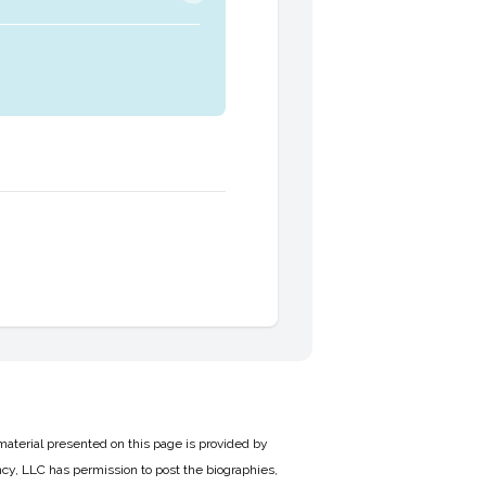
material presented on this page is provided by
cy, LLC has permission to post the biographies,