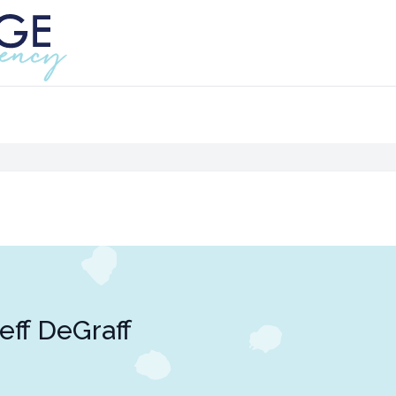
eff DeGraff