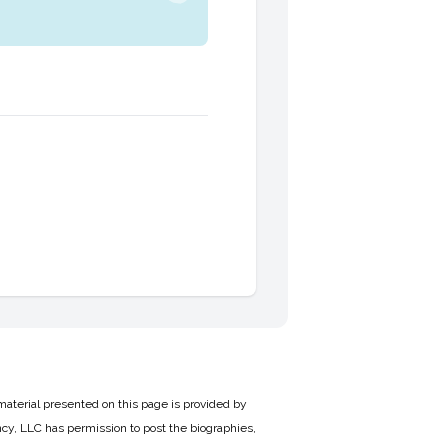
material presented on this page is provided by
cy, LLC has permission to post the biographies,