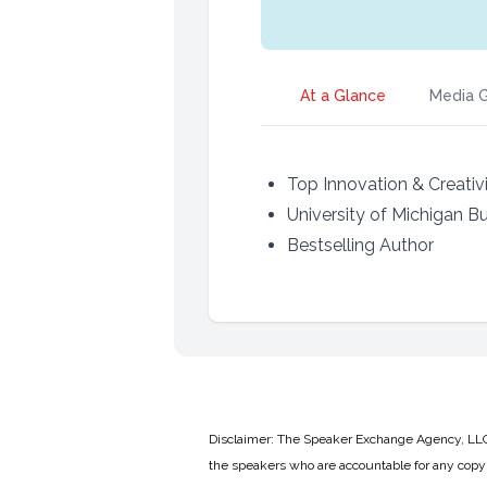
At a Glance
Media G
Top Innovation & Creativ
University of Michigan B
Bestselling Author
Disclaimer: The Speaker Exchange Agency, LLC is
the speakers who are accountable for any copyr