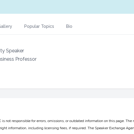
allery
Popular Topics
Bio
ity Speaker
usiness Professor
 not responsible for errors, omissions, or outdated information on this page. The 
ight information, including licensing fees, if required. The Speaker Exchange Agen