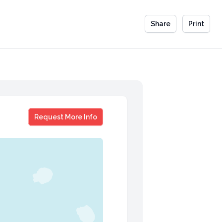
Share
Print
Jeff DeGraff
Request More Info