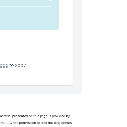
1999 to 2007
material presented on this page is provided by
cy, LLC has permission to post the biographies,