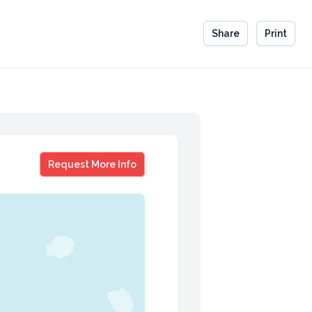
Share
Print
Jeb Bush
Request More Info