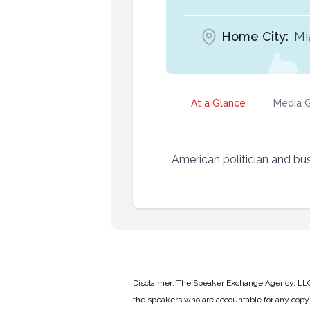
Home City:
Mi
At a Glance
Media G
American politician and b
Disclaimer: The Speaker Exchange Agency, LLC is
the speakers who are accountable for any copyr