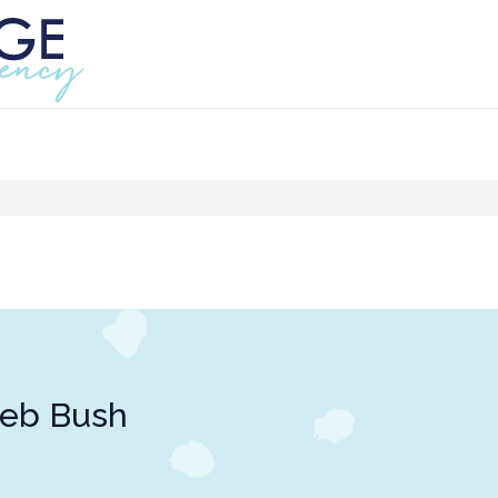
Jeb Bush