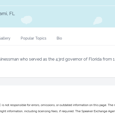
ami, FL
allery
Popular Topics
Bio
usinessman who served as the 43rd governor of Florida from 
 not responsible for errors, omissions, or outdated information on this page. The 
ight information, including licensing fees, if required. The Speaker Exchange Agen