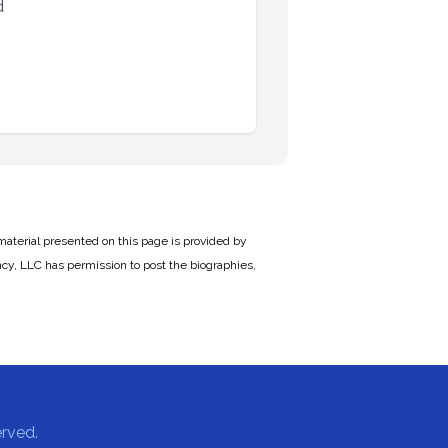
d
material presented on this page is provided by
cy, LLC has permission to post the biographies,
rved.