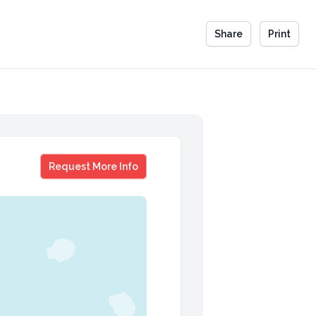
Share
Print
Jeanne Sparrow
Request More Info