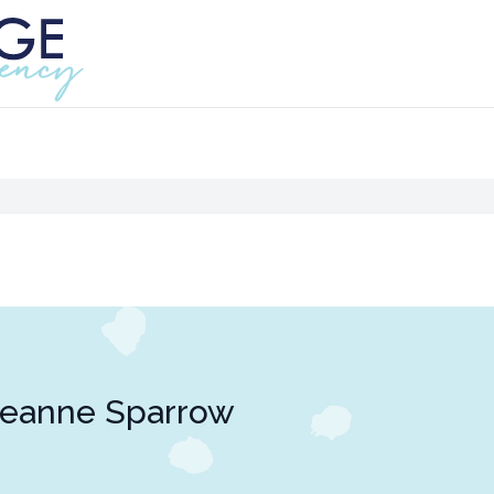
Jeanne Sparrow