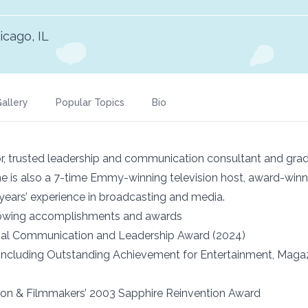
icago, IL
allery
Popular Topics
Bio
r, trusted leadership and communication consultant and gradu
he is also a 7-time Emmy-winning television host, award-winn
years’ experience in broadcasting and media.
llowing accomplishments and awards
nal Communication and Leadership Award (2024)
luding Outstanding Achievement for Entertainment, Magazin
sion & Filmmakers’ 2003 Sapphire Reinvention Award