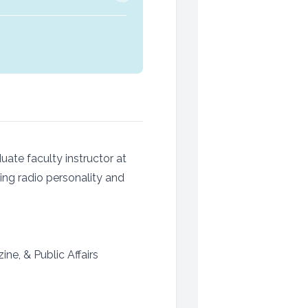
ate faculty instructor at
ing radio personality and
e, & Public Affairs