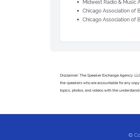
Midwest Radio & Music As
Chicago Association of B
Chicago Association of Bl
Disclaimer: The Speaker Exchange Agency, LLC is
the speakers who are accountable for any copyr
topics, photos, and videos with the understand
© Co