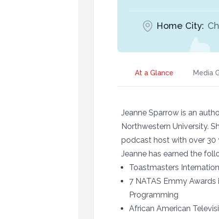
Home City:
Ch
At a Glance
Media G
Jeanne Sparrow is an autho
Northwestern University. S
podcast host with over 30 
Jeanne has earned the fo
Toastmasters Internatio
7 NATAS Emmy Awards inc
Programming
African American Televi