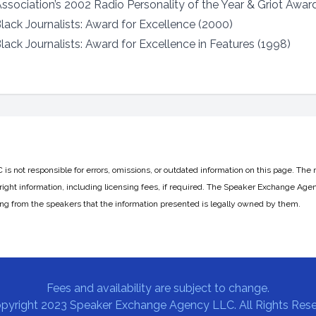
sociation’s 2002 Radio Personality of the Year & Griot Awar
lack Journalists: Award for Excellence (2000)
ack Journalists: Award for Excellence in Features (1998)
 not responsible for errors, omissions, or outdated information on this page. The 
ight information, including licensing fees, if required. The Speaker Exchange Agen
ing from the speakers that the information presented is legally owned by them.
Fees and availability are subject to change.
pyright 2023 Speaker Exchange Agency LLC. All Rights Rese