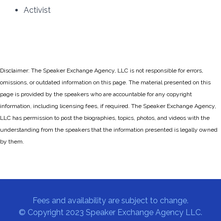
Activist
Disclaimer: The Speaker Exchange Agency, LLC is not responsible for errors,
omissions, or outdated information on this page. The material presented on this
page is provided by the speakers who are accountable for any copyright
information, including licensing fees, if required. The Speaker Exchange Agency,
LLC has permission to post the biographies, topics, photos, and videos with the
understanding from the speakers that the information presented is legally owned
by them.
Fees and availability are subject to change.
© Copyright 2023 Speaker Exchange Agency LLC.