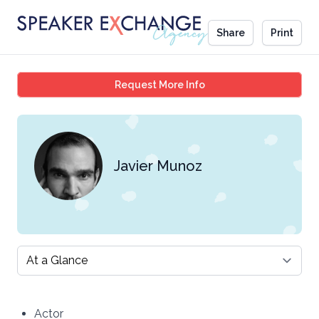
Share
Print
Javier Munoz
Request More Info
Javier Munoz
Select a tab
Actor