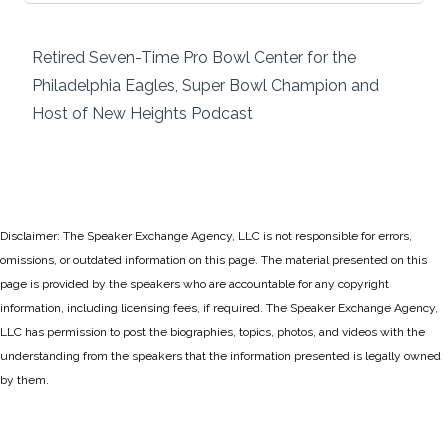
Retired Seven-Time Pro Bowl Center for the
Philadelphia Eagles, Super Bowl Champion and
Host of New Heights Podcast
Disclaimer: The Speaker Exchange Agency, LLC is not responsible for errors,
omissions, or outdated information on this page. The material presented on this
page is provided by the speakers who are accountable for any copyright
information, including licensing fees, if required. The Speaker Exchange Agency,
LLC has permission to post the biographies, topics, photos, and videos with the
understanding from the speakers that the information presented is legally owned
by them.