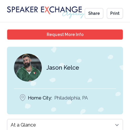
Share
Print
Jason Kelce
Request More Info
Jason Kelce
Home City:
Philadelphia, PA
Select a tab