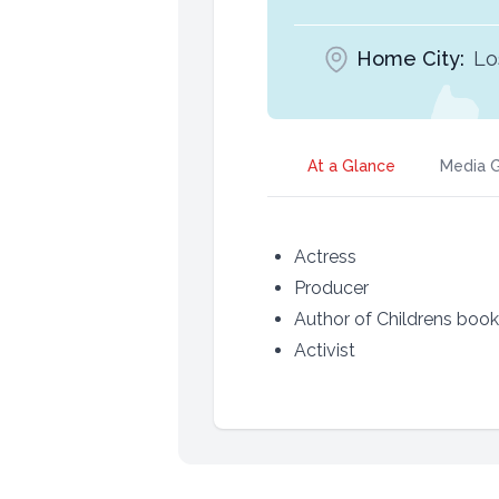
Home City:
Lo
At a Glance
Media G
Actress
Producer
Author of Childrens boo
Activist