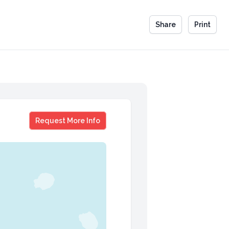
Share
Print
Jamie Lee Curtis
Request More Info