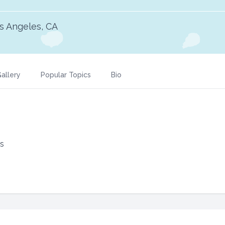
s Angeles, CA
allery
Popular Topics
Bio
ks