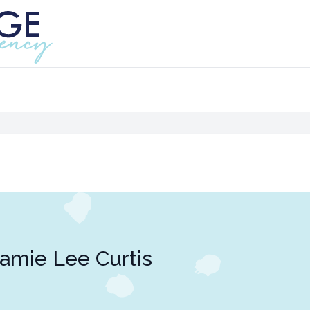
amie Lee Curtis