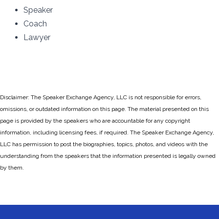
Speaker
Coach
Lawyer
Disclaimer: The Speaker Exchange Agency, LLC is not responsible for errors,
omissions, or outdated information on this page. The material presented on this
page is provided by the speakers who are accountable for any copyright
information, including licensing fees, if required. The Speaker Exchange Agency,
LLC has permission to post the biographies, topics, photos, and videos with the
understanding from the speakers that the information presented is legally owned
by them.