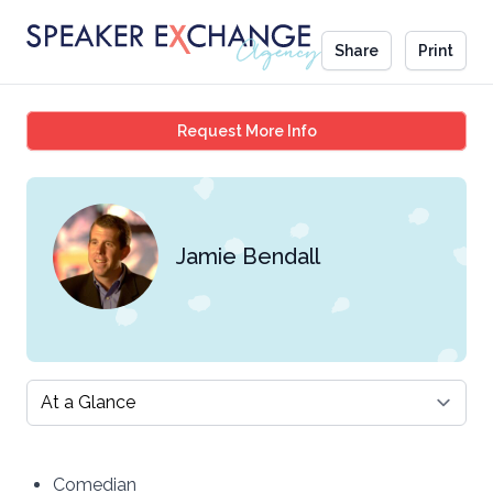
Share
Print
Jamie Bendall
Request More Info
Jamie Bendall
Select a tab
Comedian