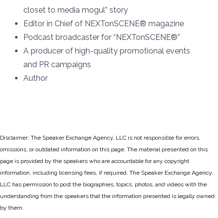
closet to media mogul” story
Editor in Chief of NEXTonSCENE® magazine
Podcast broadcaster for “NEXTonSCENE®”
A producer of high-quality promotional events
and PR campaigns
Author
Disclaimer: The Speaker Exchange Agency, LLC is not responsible for errors,
omissions, or outdated information on this page. The material presented on this
page is provided by the speakers who are accountable for any copyright
information, including licensing fees, if required. The Speaker Exchange Agency,
LLC has permission to post the biographies, topics, photos, and videos with the
understanding from the speakers that the information presented is legally owned
by them.