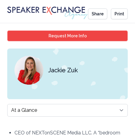
Share
Print
Jackie Zuk
Request More Info
Jackie Zuk
Select a tab
CEO of NEXTonSCENE Media LLC. A “bedroom