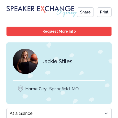
Share
Print
Jackie Stiles
Request More Info
Jackie Stiles
Home City:
Springfield, MO
Select a tab