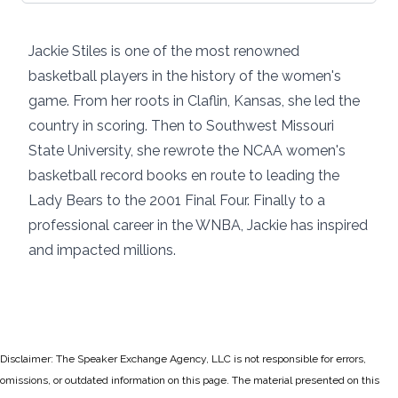
Jackie Stiles is one of the most renowned
basketball players in the history of the women's
game. From her roots in Claflin, Kansas, she led the
country in scoring. Then to Southwest Missouri
State University, she rewrote the NCAA women's
basketball record books en route to leading the
Lady Bears to the 2001 Final Four. Finally to a
professional career in the WNBA, Jackie has inspired
and impacted millions.
Disclaimer: The Speaker Exchange Agency, LLC is not responsible for errors,
omissions, or outdated information on this page. The material presented on this