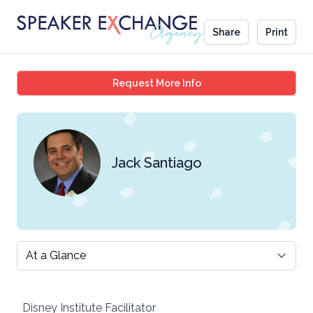
Share
Print
Jack Santiago
Request More Info
Jack Santiago
Select a tab
Disney Institute Facilitator