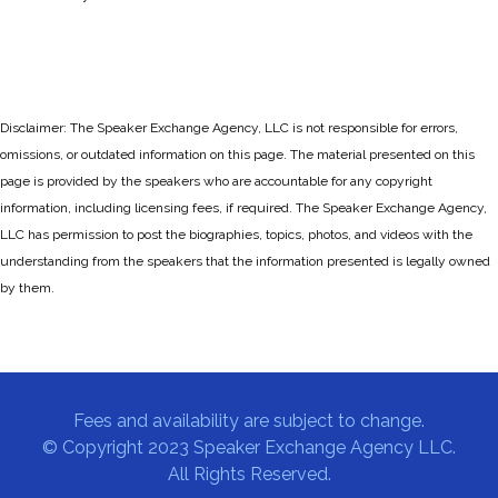
Disclaimer: The Speaker Exchange Agency, LLC is not responsible for errors,
omissions, or outdated information on this page. The material presented on this
page is provided by the speakers who are accountable for any copyright
information, including licensing fees, if required. The Speaker Exchange Agency,
LLC has permission to post the biographies, topics, photos, and videos with the
understanding from the speakers that the information presented is legally owned
by them.
Fees and availability are subject to change.
© Copyright 2023 Speaker Exchange Agency LLC.
All Rights Reserved.