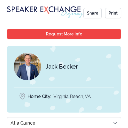
Share
Print
Jack Becker
Request More Info
Jack Becker
Home City:
Virginia Beach, VA
Select a tab