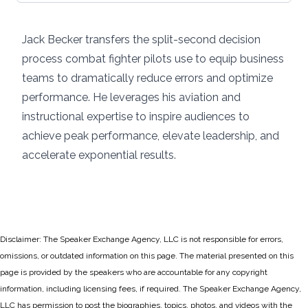
Jack Becker transfers the split-second decision
process combat fighter pilots use to equip business
teams to dramatically reduce errors and optimize
performance. He leverages his aviation and
instructional expertise to inspire audiences to
achieve peak performance, elevate leadership, and
accelerate exponential results.
Disclaimer: The Speaker Exchange Agency, LLC is not responsible for errors,
omissions, or outdated information on this page. The material presented on this
page is provided by the speakers who are accountable for any copyright
information, including licensing fees, if required. The Speaker Exchange Agency,
LLC has permission to post the biographies, topics, photos, and videos with the