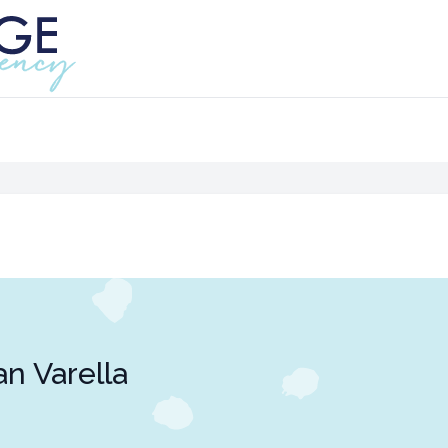
an Varella