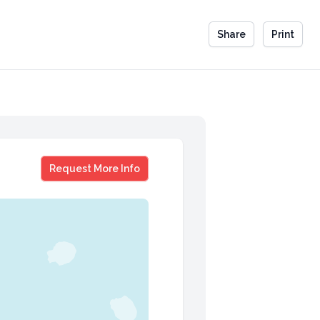
Share
Print
Ian Varella
Request More Info