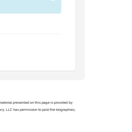
material presented on this page is provided by
cy, LLC has permission to post the biographies,