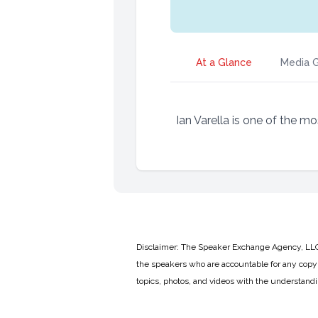
At a Glance
Media G
Ian Varella is one of the m
Disclaimer: The Speaker Exchange Agency, LLC is
the speakers who are accountable for any copyr
topics, photos, and videos with the understand