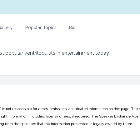
allery
Popular Topics
Bio
ost popular ventriloquists in entertainment today.
 not responsible for errors, omissions, or outdated information on this page. The 
ight information, including licensing fees, if required. The Speaker Exchange Agen
ing from the speakers that the information presented is legally owned by them.