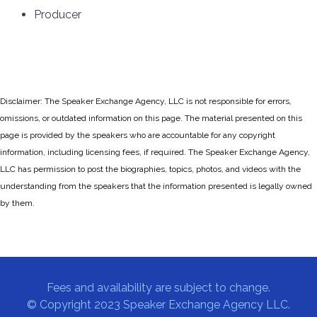
Producer
Disclaimer: The Speaker Exchange Agency, LLC is not responsible for errors,
omissions, or outdated information on this page. The material presented on this
page is provided by the speakers who are accountable for any copyright
information, including licensing fees, if required. The Speaker Exchange Agency,
LLC has permission to post the biographies, topics, photos, and videos with the
understanding from the speakers that the information presented is legally owned
by them.
Fees and availability are subject to change.
© Copyright 2023 Speaker Exchange Agency LLC.