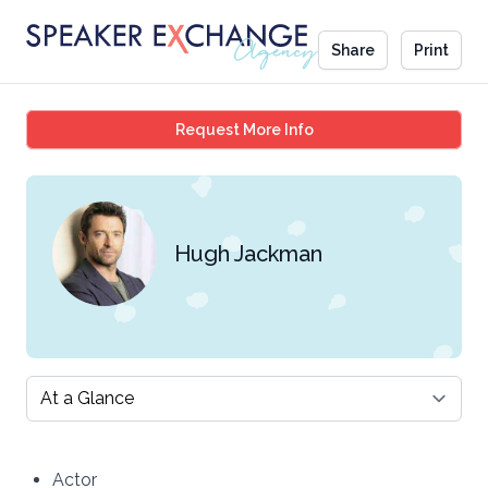
Share
Print
Hugh Jackman
Request More Info
Hugh Jackman
Select a tab
Actor