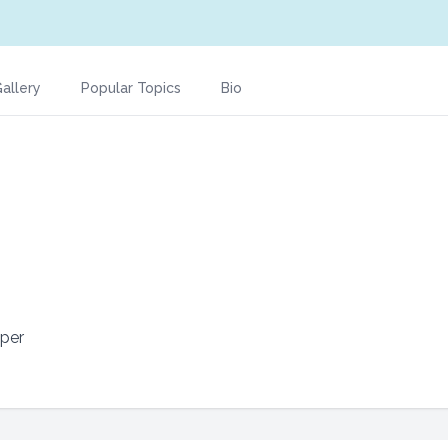
allery
Popular Topics
Bio
per