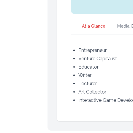
At a Glance
Media G
Entrepreneur
Venture Capitalist
Educator
Writer
Lecturer
Art Collector
Interactive Game Develo