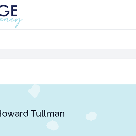
Howard Tullman