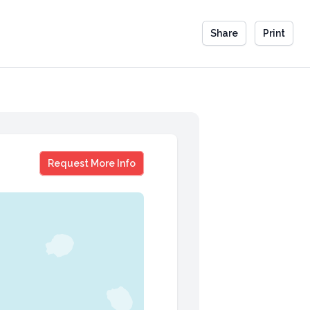
Share
Print
Howard Tullman
Request More Info