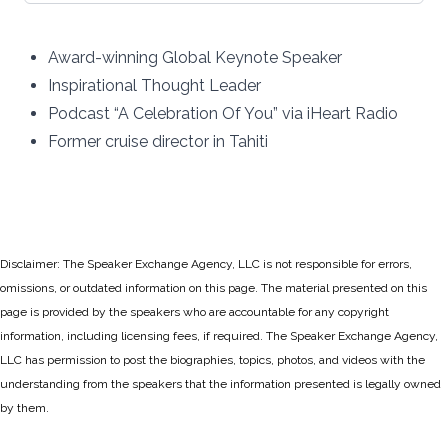
Award-winning Global Keynote Speaker
Inspirational Thought Leader
Podcast “A Celebration Of You” via iHeart Radio
Former cruise director in Tahiti
Disclaimer: The Speaker Exchange Agency, LLC is not responsible for errors,
omissions, or outdated information on this page. The material presented on this
page is provided by the speakers who are accountable for any copyright
information, including licensing fees, if required. The Speaker Exchange Agency,
LLC has permission to post the biographies, topics, photos, and videos with the
understanding from the speakers that the information presented is legally owned
by them.