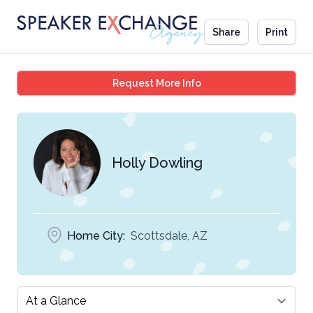
Share
Print
Holly Dowling
Request More Info
Holly Dowling
Home City:
Scottsdale, AZ
Select a tab