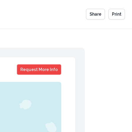
Share
Print
Hoan Do
Request More Info