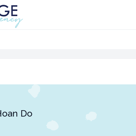
Hoan Do