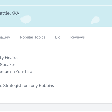
attle, WA
allery
Popular Topics
Bio
Reviews
ty Finalist
 Speaker
ntum in Your Life
 Strategist for Tony Robbins