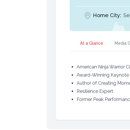
Home City:
Se
At a Glance
Media G
American Ninja Warrior Ci
Award-Winning Keynote
Author of Creating Mome
Resilience Expert
Former Peak Performance