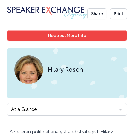
Share
Print
Hilary Rosen
Request More Info
Hilary Rosen
Select a tab
A veteran political analyst and strategist, Hilary