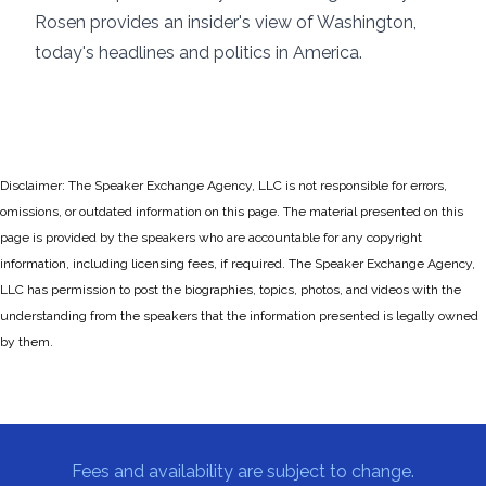
Rosen provides an insider's view of Washington,
today's headlines and politics in America.
Disclaimer: The Speaker Exchange Agency, LLC is not responsible for errors,
omissions, or outdated information on this page. The material presented on this
page is provided by the speakers who are accountable for any copyright
information, including licensing fees, if required. The Speaker Exchange Agency,
LLC has permission to post the biographies, topics, photos, and videos with the
understanding from the speakers that the information presented is legally owned
by them.
Fees and availability are subject to change.