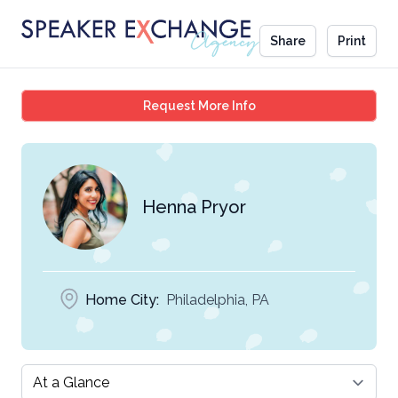
Share
Print
Henna Pryor
Request More Info
Henna Pryor
Home City:
Philadelphia, PA
Select a tab