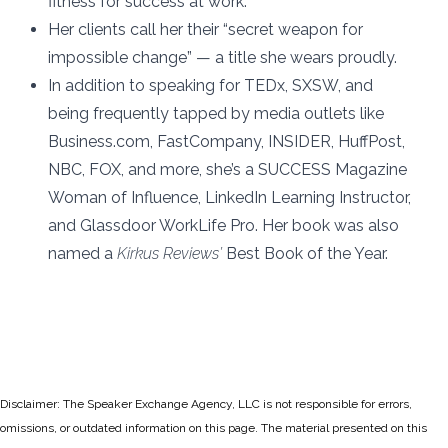
fitness for success at work.
Her clients call her their “secret weapon for
impossible change” — a title she wears proudly.
In addition to speaking for TEDx, SXSW, and
being frequently tapped by media outlets like
Business.com, FastCompany, INSIDER, HuffPost,
NBC, FOX, and more, she’s a SUCCESS Magazine
Woman of Influence,
LinkedIn Learning Instructor
,
and Glassdoor WorkLife Pro. Her book was also
named a
Kirkus Reviews’
Best Book of the Year.
Disclaimer: The Speaker Exchange Agency, LLC is not responsible for errors,
omissions, or outdated information on this page. The material presented on this