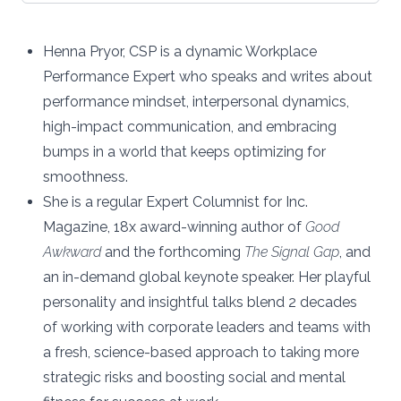
Henna Pryor, CSP is a dynamic Workplace
Performance Expert who speaks and writes about
performance mindset, interpersonal dynamics,
high-impact communication, and embracing
bumps in a world that keeps optimizing for
smoothness.
She is a regular
Expert Columnist for Inc.
Magazine
, 18x award-winning author of
Good
Awkward
and the forthcoming
The Signal Gap
, and
an in-demand global keynote speaker. Her playful
personality and insightful talks blend 2 decades
of working with corporate leaders and teams with
a fresh, science-based approach to taking more
strategic risks and boosting social and mental