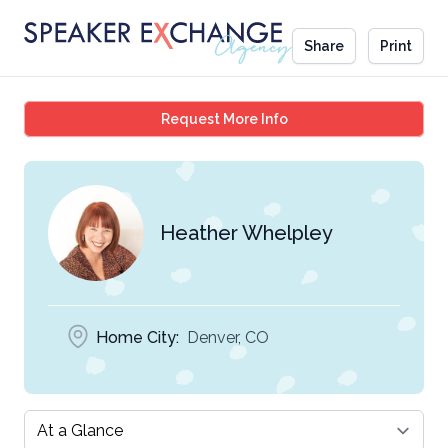
Share
Print
Heather Whelpley
Request More Info
Heather Whelpley
Home City:
Denver, CO
Select a tab