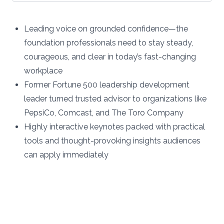
Leading voice on grounded confidence—the
foundation professionals need to stay steady,
courageous, and clear in today’s fast-changing
workplace
Former Fortune 500 leadership development
leader turned trusted advisor to organizations like
PepsiCo, Comcast, and The Toro Company
Highly interactive keynotes packed with practical
tools and thought-provoking insights audiences
can apply immediately