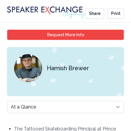
Share
Print
Hamish Brewer
Request More Info
Hamish Brewer
Select a tab
The Tattooed Skateboarding Principal at Prince