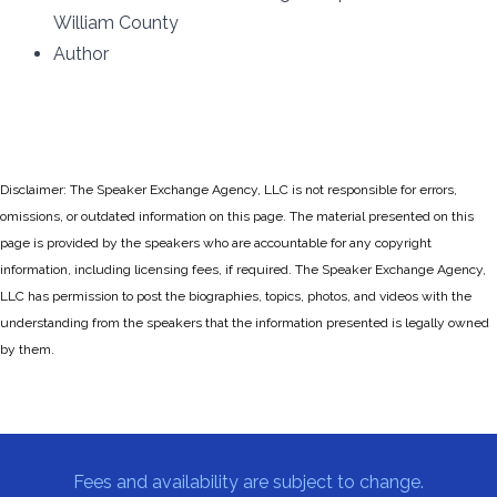
William County
Author
Disclaimer: The Speaker Exchange Agency, LLC is not responsible for errors,
omissions, or outdated information on this page. The material presented on this
page is provided by the speakers who are accountable for any copyright
information, including licensing fees, if required. The Speaker Exchange Agency,
LLC has permission to post the biographies, topics, photos, and videos with the
understanding from the speakers that the information presented is legally owned
by them.
Fees and availability are subject to change.