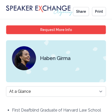
Share
Print
Haben Girma
Request More Info
Haben Girma
Select a tab
First Deafblind Graduate of Harvard Law School