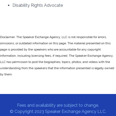
Disability Rights Advocate
Disclaimer: The Speaker Exchange Agency, LLC is not responsible for errors,
omissions, or outdated information on this page. The material presented on this
page is provided by the speakers who are accountable for any copyright
information, including licensing fees, if required. The Speaker Exchange Agency,
LLC has permission to post the biographies, topics, photos, and videos with the
understanding from the speakers that the information presented is legally owned
by them.
Fees and availability are subject to change.
© Copyright 2023 Speaker Exchange Agency LLC.