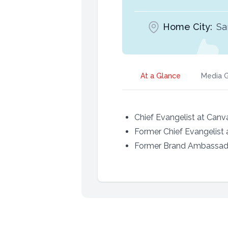
Home City:
Sa
At a Glance
Media G
Chief Evangelist at Canv
Former Chief Evangelist 
Former Brand Ambassad