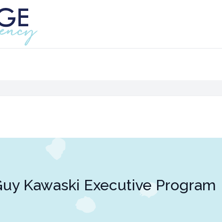
uy Kawaski Executive Program