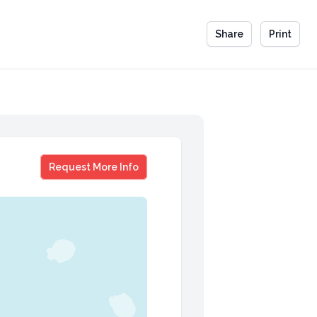
Share
Print
Guy Kawaski Executive Program
Request More Info