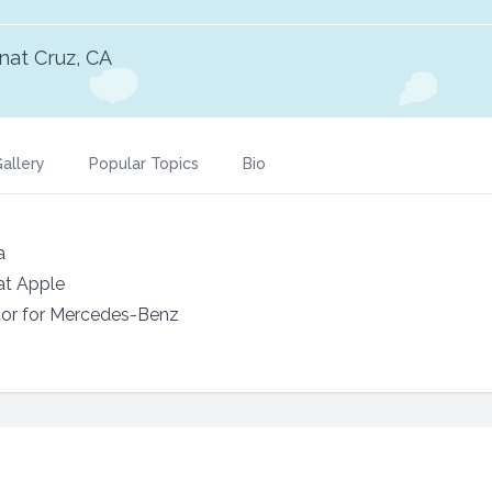
nat Cruz, CA
allery
Popular Topics
Bio
a
at Apple
or for Mercedes-Benz