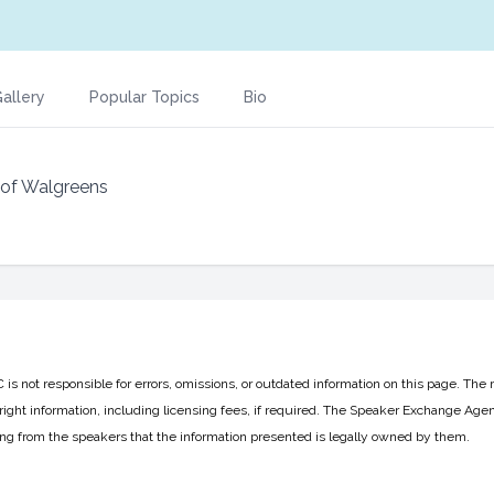
allery
Popular Topics
Bio
 of Walgreens
 not responsible for errors, omissions, or outdated information on this page. The 
ight information, including licensing fees, if required. The Speaker Exchange Agen
ing from the speakers that the information presented is legally owned by them.