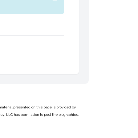
material presented on this page is provided by
cy, LLC has permission to post the biographies,