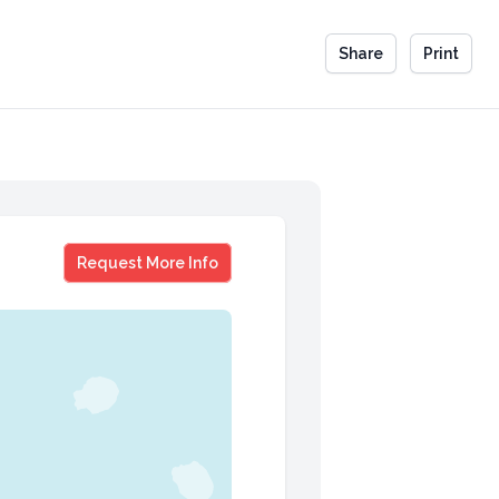
Share
Print
Greg Wasson
Request More Info