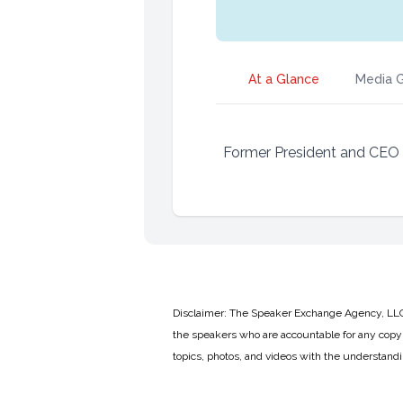
At a Glance
Media G
Former President and CEO
Disclaimer: The Speaker Exchange Agency, LLC is
the speakers who are accountable for any copyr
topics, photos, and videos with the understand