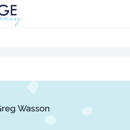
Greg Wasson