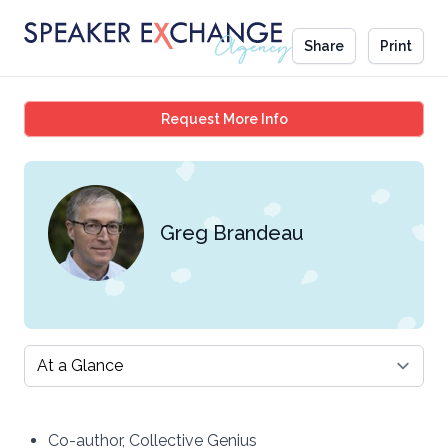
Share
Print
Greg Brandeau
Request More Info
Greg Brandeau
Select a tab
Co-author, Collective Genius