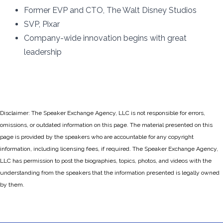
Former EVP and CTO, The Walt Disney Studios
SVP, Pixar
Company-wide innovation begins with great
leadership
Disclaimer: The Speaker Exchange Agency, LLC is not responsible for errors,
omissions, or outdated information on this page. The material presented on this
page is provided by the speakers who are accountable for any copyright
information, including licensing fees, if required. The Speaker Exchange Agency,
LLC has permission to post the biographies, topics, photos, and videos with the
understanding from the speakers that the information presented is legally owned
by them.