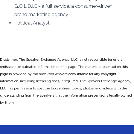
G.O.L.D.I.E - a full service, a consumer-driven
brand marketing agency
Political Analyst
Disclaimer: The Speaker Exchange Agency, LLC is not responsible for errors,
omissions, or outdated information on this page. The material presented on this
page is provided by the speakers who are accountable for any copyright
information, including licensing fees, if required. The Speaker Exchange Agency,
LLC has permission to post the biographies, topics, photos, and videos with the
understanding from the speakers that the information presented is legally owned
by them.