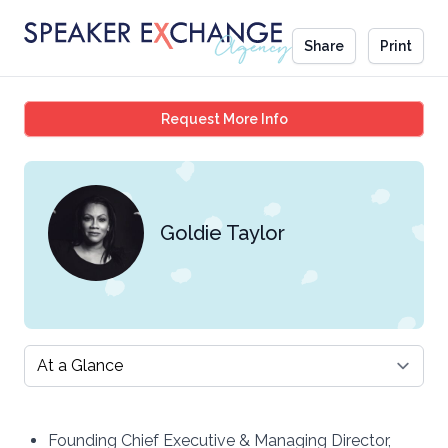
Share
Print
Goldie Taylor
Request More Info
Goldie Taylor
Select a tab
Founding Chief Executive & Managing Director,