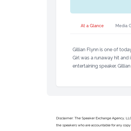
At a Glance
Media G
Gillian Flynn is one of tod
Girl was a runaway hit and
entertaining speaker, Gillia
Disclaimer: The Speaker Exchange Agency, LLC is
the speakers who are accountable for any copyr