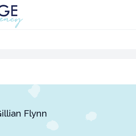
illian Flynn