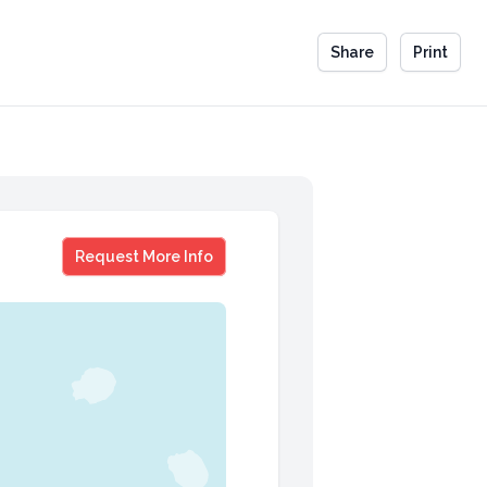
Share
Print
Gillian Flynn
Request More Info