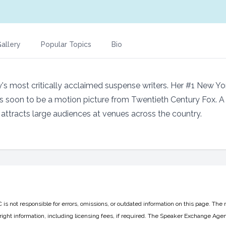
allery
Popular Topics
Bio
ay's most critically acclaimed suspense writers. Her #1 New Y
 is soon to be a motion picture from Twentieth Century Fox. 
n attracts large audiences at venues across the country.
 not responsible for errors, omissions, or outdated information on this page. The 
ight information, including licensing fees, if required. The Speaker Exchange Agen