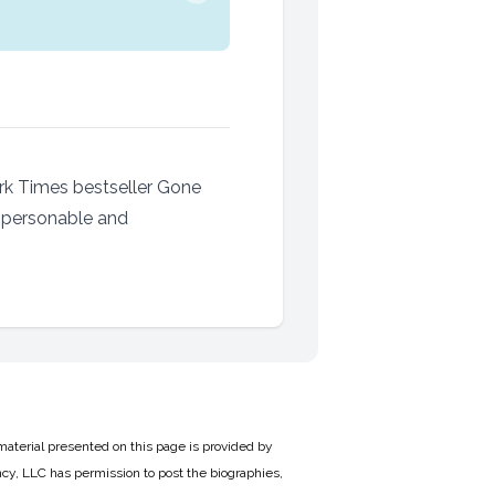
ork Times bestseller Gone
A personable and
material presented on this page is provided by
cy, LLC has permission to post the biographies,