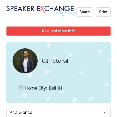
Share
Print
Gil Petersil
Request More Info
Gil Petersil
Home City:
Bali, IN
Select a tab