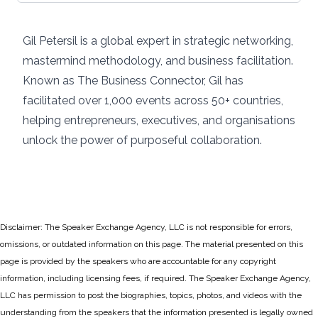
Gil Petersil is a global expert in strategic networking,
mastermind methodology, and business facilitation.
Known as The Business Connector, Gil has
facilitated over 1,000 events across 50+ countries,
helping entrepreneurs, executives, and organisations
unlock the power of purposeful collaboration.
Disclaimer: The Speaker Exchange Agency, LLC is not responsible for errors,
omissions, or outdated information on this page. The material presented on this
page is provided by the speakers who are accountable for any copyright
information, including licensing fees, if required. The Speaker Exchange Agency,
LLC has permission to post the biographies, topics, photos, and videos with the
understanding from the speakers that the information presented is legally owned