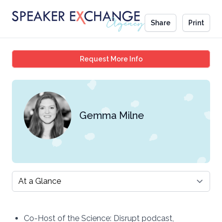
Share
Print
Gemma Milne
Request More Info
Gemma Milne
Select a tab
Co-Host of the Science: Disrupt podcast,