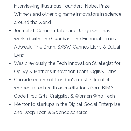
interviewing Illustrious Founders, Nobel Prize
Winners and other big name Innovators in science
around the world
Journalist, Commentator and Judge who has
worked with The Guardian, The Financial Times,
Adweek, The Drum, SXSW, Cannes Lions & Dubai
Lynx
Was previously the Tech Innovation Strategist for
Ogilvy & Mather's innovation team, Ogilvy Labs
Considered one of London's most influential
women in tech, with accreditations from BIMA,
Code First: Girls, Craigslist & Women Who Tech
Mentor to startups in the Digital, Social Enterprise
and Deep Tech & Science spheres