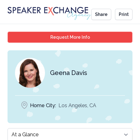
Share
Print
Geena Davis
Request More Info
Geena Davis
Home City:
Los Angeles, CA
Select a tab