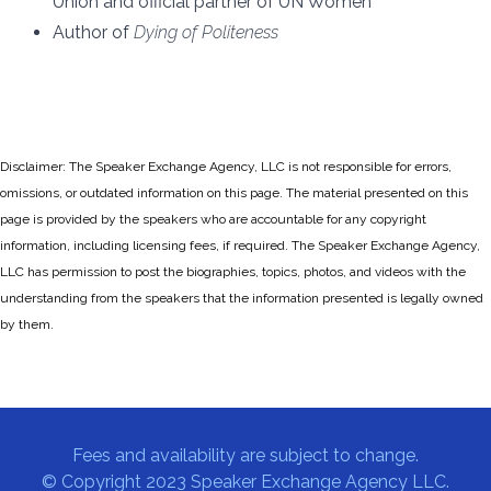
Union and official partner of UN Women
Author of
Dying of Politeness
Disclaimer: The Speaker Exchange Agency, LLC is not responsible for errors,
omissions, or outdated information on this page. The material presented on this
page is provided by the speakers who are accountable for any copyright
information, including licensing fees, if required. The Speaker Exchange Agency,
LLC has permission to post the biographies, topics, photos, and videos with the
understanding from the speakers that the information presented is legally owned
by them.
Fees and availability are subject to change.
© Copyright 2023 Speaker Exchange Agency LLC.