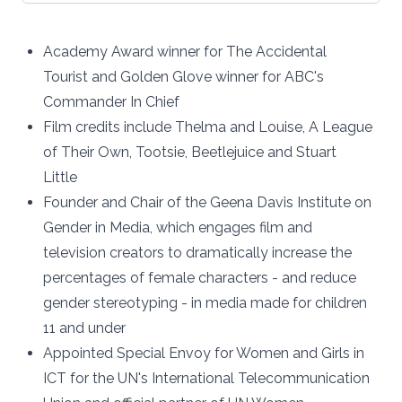
Academy Award winner for The Accidental
Tourist and Golden Glove winner for ABC's
Commander In Chief
Film credits include Thelma and Louise, A League
of Their Own, Tootsie, Beetlejuice and Stuart
Little
Founder and Chair of the Geena Davis Institute on
Gender in Media, which engages film and
television creators to dramatically increase the
percentages of female characters - and reduce
gender stereotyping - in media made for children
11 and under
Appointed Special Envoy for Women and Girls in
ICT for the UN's International Telecommunication