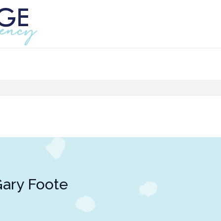
ary Foote