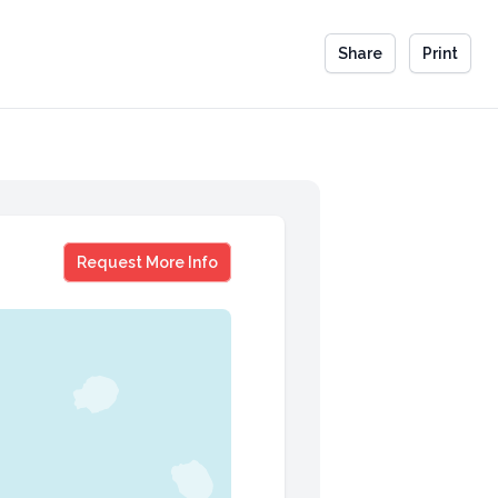
Share
Print
Gary Foote
Request More Info