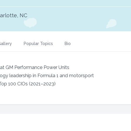
arlotte, NC
allery
Popular Topics
Bio
r at GM Performance Power Units
ogy leadership in Formula 1 and motorsport
op 100 CIOs (2021–2023)