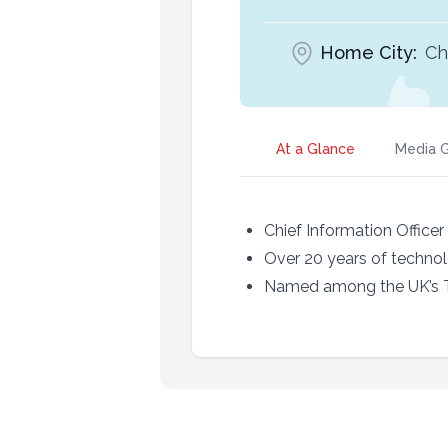
Home City:
Ch
At a Glance
Media G
Chief Information Office
Over 20 years of technol
Named among the UK’s T