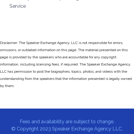
Service
Disclaimer: The Speaker Exchange Agency, LLC is not responsible for errors,
omissions, or outdated information on this page. The material presented on this
page is provided by the speakers who are accountable for any copyright
information, including licensing fees, if required. The Speaker Exchange Agency,
LLC has permission to post the biographies, topics, photos, and videos with the
understanding from the speakers that the information presented is legally owned
by them.
Fees and availability are subject to change.
© Copyright 2023 Speaker Exchange Agency LLC.