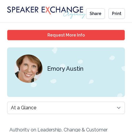
Share
Print
Emory Austin
Request More Info
Emory Austin
Select a tab
Authority on Leadership, Change & Customer