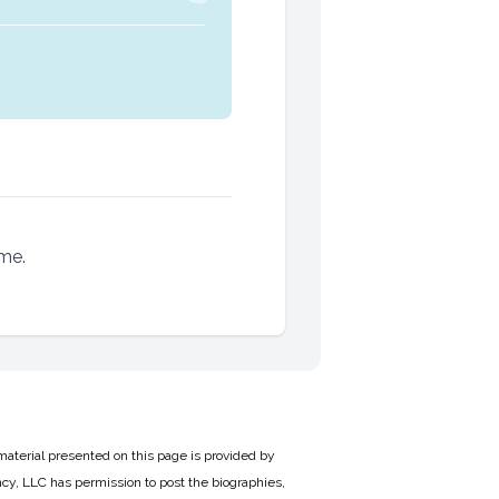
ame.
material presented on this page is provided by
cy, LLC has permission to post the biographies,