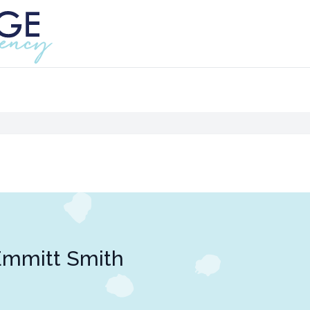
Emmitt Smith