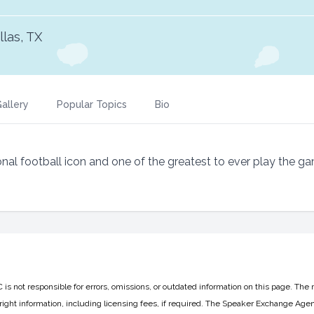
llas, TX
allery
Popular Topics
Bio
nal football icon and one of the greatest to ever play the g
 not responsible for errors, omissions, or outdated information on this page. The 
ight information, including licensing fees, if required. The Speaker Exchange Agen