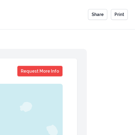
Share
Print
Emmitt Smith
Request More Info