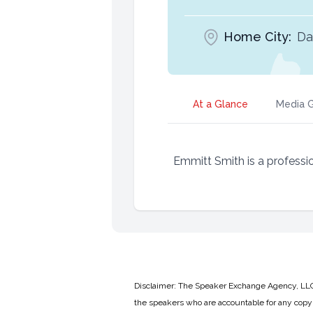
Home City:
Da
At a Glance
Media G
Emmitt Smith is a professio
Disclaimer: The Speaker Exchange Agency, LLC is
the speakers who are accountable for any copyr