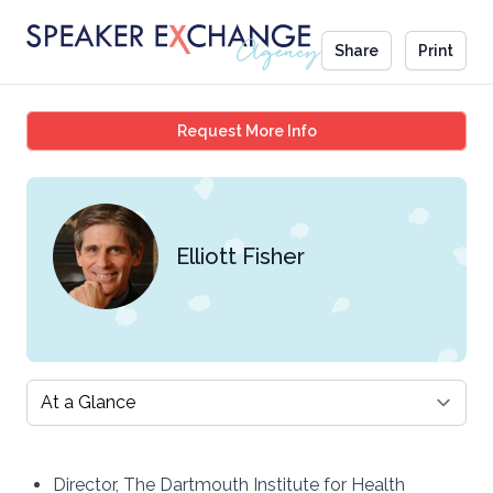
Share
Print
Elliott Fisher
Request More Info
Elliott Fisher
Select a tab
Director, The Dartmouth Institute for Health