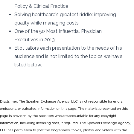
Policy & Clinical Practice
Solving healthcare's greatest riddle: improving
quality while managing costs.
One of the 50 Most Influential Physician
Executives in 2013
Eliot tailors each presentation to the needs of his
audience and is not limited to the topics we have
listed below.
Disclaimer: The Speaker Exchange Agency, LLC is not responsible for errors,
omissions, or outdated information on this page. The material presented on this
page is provided by the speakers who are accountable for any copyright
information, including licensing fees, if required. The Speaker Exchange Agency,
LLC has permission to post the biographies, topics, photos, and videos with the