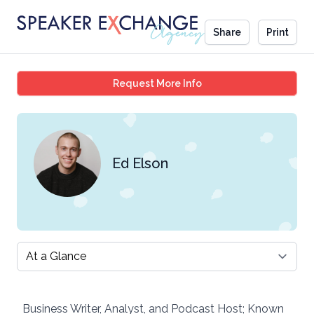
Share
Print
Ed Elson
Request More Info
Ed Elson
Select a tab
Business Writer, Analyst, and Podcast Host; Known