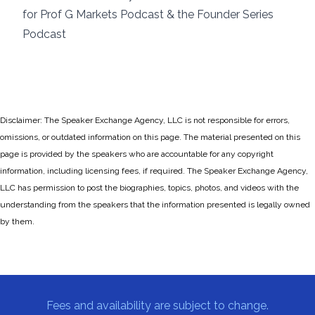
for Prof G Markets Podcast & the Founder Series
Podcast
Disclaimer: The Speaker Exchange Agency, LLC is not responsible for errors,
omissions, or outdated information on this page. The material presented on this
page is provided by the speakers who are accountable for any copyright
information, including licensing fees, if required. The Speaker Exchange Agency,
LLC has permission to post the biographies, topics, photos, and videos with the
understanding from the speakers that the information presented is legally owned
by them.
Fees and availability are subject to change.