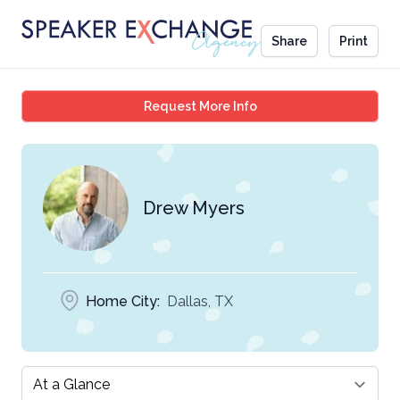
Share
Print
Drew Myers
Request More Info
Drew Myers
Home City:
Dallas, TX
Select a tab