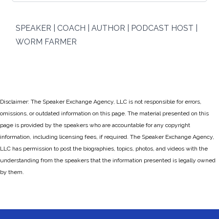
SPEAKER | COACH | AUTHOR | PODCAST HOST |
WORM FARMER
Disclaimer: The Speaker Exchange Agency, LLC is not responsible for errors,
omissions, or outdated information on this page. The material presented on this
page is provided by the speakers who are accountable for any copyright
information, including licensing fees, if required. The Speaker Exchange Agency,
LLC has permission to post the biographies, topics, photos, and videos with the
understanding from the speakers that the information presented is legally owned
by them.