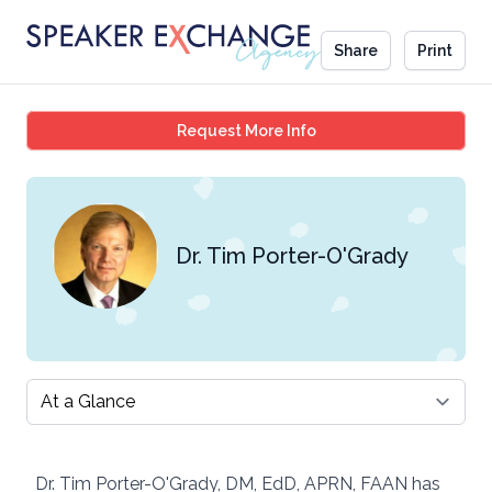
Share
Print
Dr. Tim Porter-O'Grady
Request More Info
Dr. Tim Porter-O'Grady
Select a tab
Dr. Tim Porter-O'Grady, DM, EdD, APRN, FAAN has