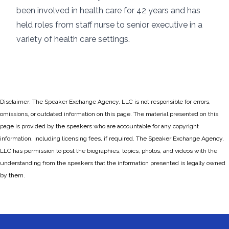
been involved in health care for 42 years and has
held roles from staff nurse to senior executive in a
variety of health care settings.
Disclaimer: The Speaker Exchange Agency, LLC is not responsible for errors,
omissions, or outdated information on this page. The material presented on this
page is provided by the speakers who are accountable for any copyright
information, including licensing fees, if required. The Speaker Exchange Agency,
LLC has permission to post the biographies, topics, photos, and videos with the
understanding from the speakers that the information presented is legally owned
by them.