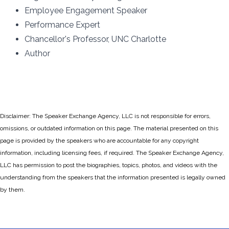
Employee Engagement Speaker
Performance Expert
Chancellor's Professor, UNC Charlotte
Author
Disclaimer: The Speaker Exchange Agency, LLC is not responsible for errors,
omissions, or outdated information on this page. The material presented on this
page is provided by the speakers who are accountable for any copyright
information, including licensing fees, if required. The Speaker Exchange Agency,
LLC has permission to post the biographies, topics, photos, and videos with the
understanding from the speakers that the information presented is legally owned
by them.