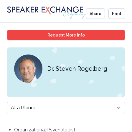
Share
Print
Dr. Steven Rogelberg
Request More Info
Dr. Steven Rogelberg
Select a tab
Organizational Psychologist